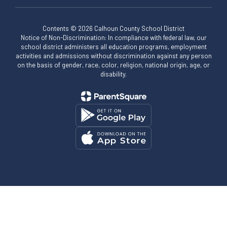
Contents © 2026 Calhoun County School District
Notice of Non-Discrimination: In compliance with federal law, our
school district administers all education programs, employment
activities and admissions without discrimination against any person
on the basis of gender, race, color, religion, national origin, age, or
disability.