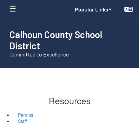
Skip
Popular Links
to
main
content
Calhoun County School
District
Committed to Excellence
Resources
Parents
Staff