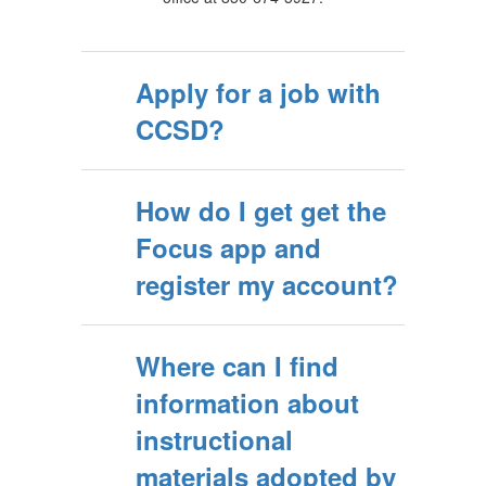
Apply for a job with
CCSD?
How do I get get the
Focus app and
register my account?
Where can I find
information about
instructional
materials adopted by