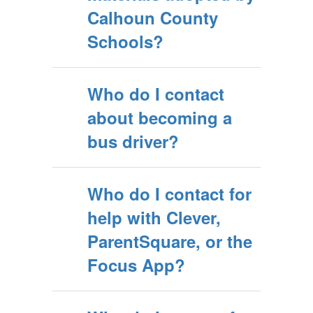
Calhoun County
Schools?
Who do I contact
about becoming a
bus driver?
Who do I contact for
help with Clever,
ParentSquare, or the
Focus App?