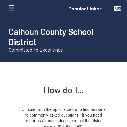
Skip
Popular Links
to
main
content
Calhoun County School
District
Committed to Excellence
How
do
I...
How do I...
Choose from the options below to find answers
to commonly asked questions. If you need
further assistance, please contact the district
office at 850-674-5927.