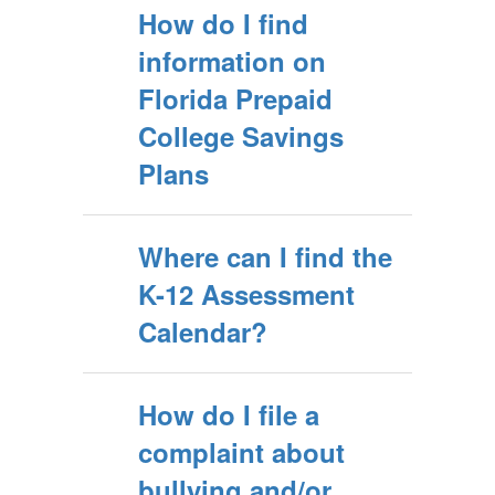
How do I find
information on
Florida Prepaid
College Savings
Plans
Where can I find the
K-12 Assessment
Calendar?
How do I file a
complaint about
bullying and/or