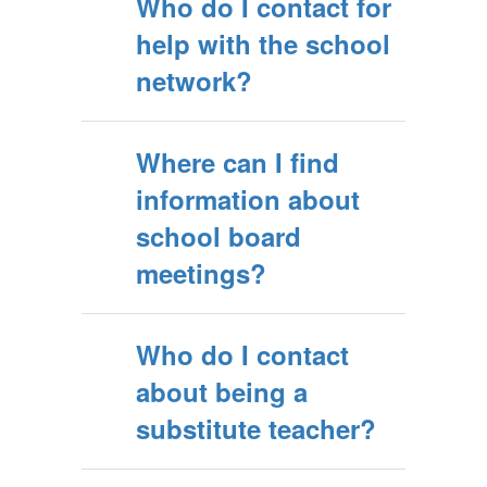
Who do I contact for
help with the school
network?
Where can I find
information about
school board
meetings?
Who do I contact
about being a
substitute teacher?