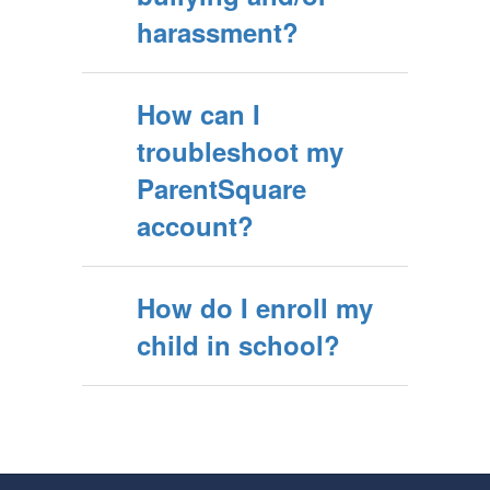
harassment?
How can I
troubleshoot my
ParentSquare
account?
How do I enroll my
child in school?