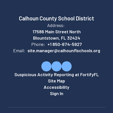
Calhoun County School District
Address:
17586 Main Street North
Blountstown, FL 32424
Phone:
+1 850-674-5927
Email:
site.manager@calhounflschools.org
Suspicious Activity Reporting at FortifyFL
Site Map
Accessibility
Sign In