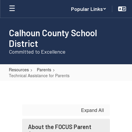
Skip
Popular Links
to
main
content
Calhoun County School
District
Committed to Excellence
Resources
Parents
Technical Assistance for Parents
Technical
Assistance
for
Parents
Expand All
About the FOCUS Parent