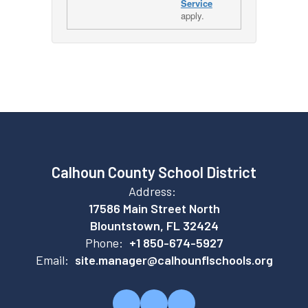
Service
apply.
Calhoun County School District
Address:
17586 Main Street North
Blountstown, FL 32424
Phone:
+1 850-674-5927
Email:
site.manager@calhounflschools.org