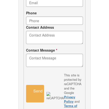
Phone
Contact Address
Contact Message
*
This site is
protected by
reCAPTCHA
and the
Send
Google
Privacy
Policy
and
Terms of