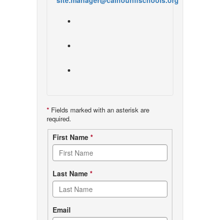
site.manager@calhounflschools.org
*
Fields marked with an asterisk are
required.
Contact
First Name
*
form
Last Name
*
Email