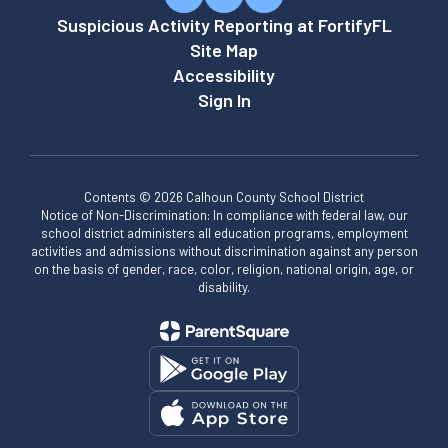
Suspicious Activity Reporting at FortifyFL
Site Map
Accessibility
Sign In
Contents © 2026 Calhoun County School District
Notice of Non-Discrimination: In compliance with federal law, our
school district administers all education programs, employment
activities and admissions without discrimination against any person
on the basis of gender, race, color, religion, national origin, age, or
disability.