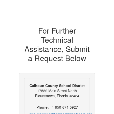
For Further
Technical
Assistance, Submit
a Request Below
Calhoun County School District
17586 Main Street North
Blountstown, Florida 32424
Phone:
+1 850-674-5927