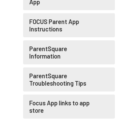
App
FOCUS Parent App
Instructions
ParentSquare
Information
ParentSquare
Troubleshooting Tips
Focus App links to app
store