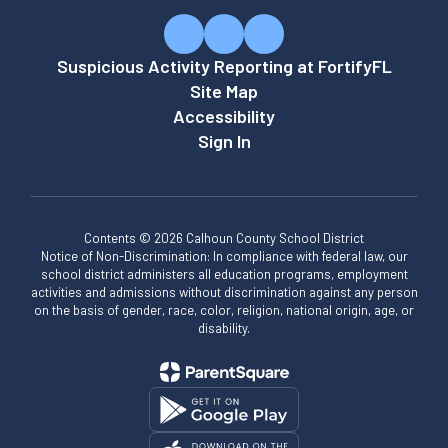
Suspicious Activity Reporting at FortifyFL
Site Map
Accessibility
Sign In
Contents © 2026 Calhoun County School District
Notice of Non-Discrimination: In compliance with federal law, our
school district administers all education programs, employment
activities and admissions without discrimination against any person
on the basis of gender, race, color, religion, national origin, age, or
disability.