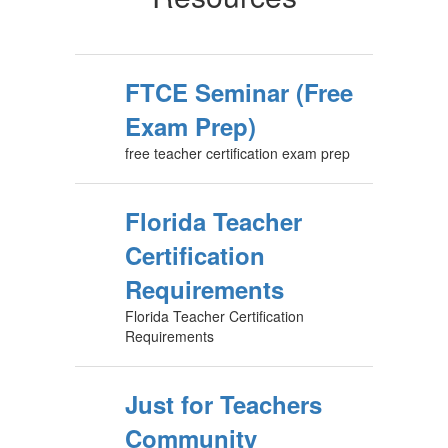
FTCE Seminar (Free
Exam Prep)
free teacher certification exam prep
Florida Teacher
Certification
Requirements
Florida Teacher Certification
Requirements
Just for Teachers
Community