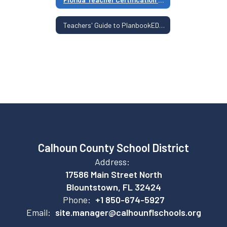
Teachers' Guide to PlanbookEDU, Clever, ParentSquare, and Classwize
Calhoun County School District
Address:
17586 Main Street North
Blountstown, FL 32424
Phone:
+1 850-674-5927
Email:
site.manager@calhounflschools.org