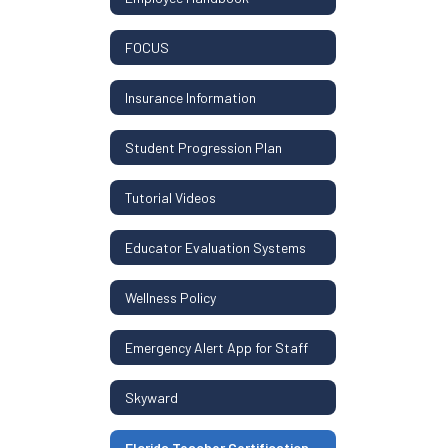
FOCUS
Insurance Information
Student Progression Plan
Tutorial Videos
Educator Evaluation Systems
Wellness Policy
Emergency Alert App for Staff
Skyward
Florida Teacher Certification Resources