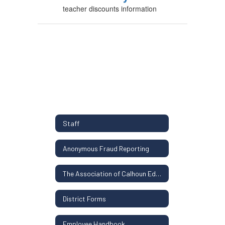
teacher discounts information
Staff
Anonymous Fraud Reporting
The Association of Calhoun Educators Contract
District Forms
Employee Handbook