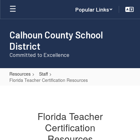
Skip
Popular Links
to
main
content
Calhoun County School
District
Committed to Excellence
Resources
Staff
Florida Teacher Certification Resources
Florida
Teacher
Certification
Florida Teacher
Resources
Certification
Resources