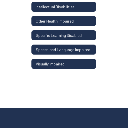
Intellectual Disabilities
Other Health Impaired
Specific Learning Disabled
Speech and Language Impaired
Visually Impaired