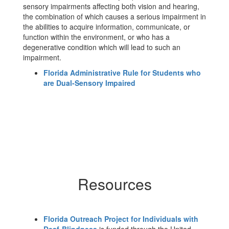
sensory impairments affecting both vision and hearing,
the combination of which causes a serious impairment in
the abilities to acquire information, communicate, or
function within the environment, or who has a
degenerative condition which will lead to such an
impairment.
Florida Administrative Rule for Students who
are Dual-Sensory Impaired
Resources
Florida Outreach Project for Individuals with