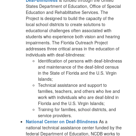
Deaf-Blindness
is funded through the United
States Department of Education, Office of Special
Education and Rehabilitative Services. The
Project is designed to build the capacity of the
local school districts to create solutions to
educational challenges often associated with
students who experience both vision and hearing
impairments. The Florida Outreach Project
addresses three critical areas in the education of
individuals with deaf-blindness:
Identification of persons with deaf-blindness
and maintenance of the deaf-blind census
in the State of Florida and the U.S. Virgin
Islands;
Technical assistance and support to
families, teachers, and others who live and
work with individuals who are deaf-blind in
Florida and the U.S. Virgin Islands;
Training for families, school districts, and
service providers.
National Center on Deaf-Blindness
As a
national technical assistance center funded by the
federal Department of Education, NCDB works to