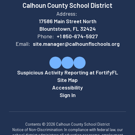
Calhoun County School District
Address:
17586 Main Street North
Blountstown, FL 32424
Phone:
+1 850-674-5927
Email:
site.manager@calhounflschools.org
Suspicious Activity Reporting at FortifyFL
Site Map
Accessibility
Sign In
Contents © 2026 Calhoun County School District
Notice of Non-Discrimination: In compliance with federal law, our