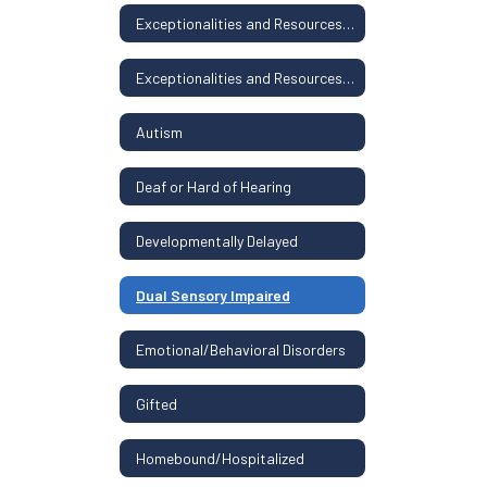
Exceptionalities and Resources Home
Exceptionalities and Resources Home
Autism
Deaf or Hard of Hearing
Developmentally Delayed
Dual Sensory Impaired
Emotional/Behavioral Disorders
Gifted
Homebound/Hospitalized