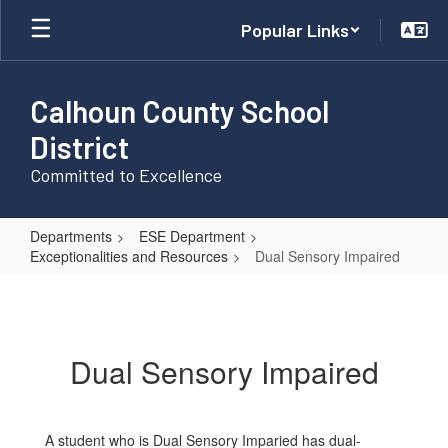
Skip
Popular Links
to
main
content
Calhoun County School
District
Committed to Excellence
Departments
ESE Department
Exceptionalities and Resources
Dual Sensory Impaired
Dual
Sensory
Impaired
Dual Sensory Impaired
A student who is Dual Sensory Imparied has dual-