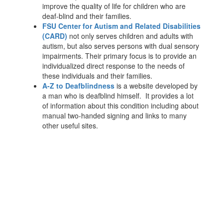
improve the quality of life for children who are
deaf-blind and their families.
FSU Center for Autism and Related Disabilities
(CARD)
not only serves children and adults with
autism, but also serves persons with dual sensory
impairments. Their primary focus is to provide an
individualized direct response to the needs of
these individuals and their families.
A-Z to Deafblindness
is a website developed by
a man who is deafblind himself. It provides a lot
of information about this condition including about
manual two-handed signing and links to many
other useful sites.