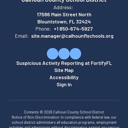
Address:
17586 Main Street North
Blountstown, FL 32424
Phone:
+1 850-674-5927
Email:
site.manager@calhounflschools.org
Suspicious Activity Reporting at FortifyFL
Site Map
Accessibility
Sign In
Contents © 2026 Calhoun County School District
Notice of Non-Discrimination: In compliance with federal law, our
school district administers all education programs, employment
activities and admissions without discrimination against any person