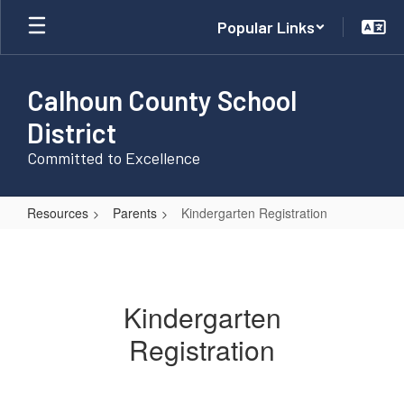
Skip
Popular Links
to
main
content
Calhoun County School
District
Committed to Excellence
Resources
Parents
Kindergarten Registration
Kindergarten
Registration
Kindergarten
Registration