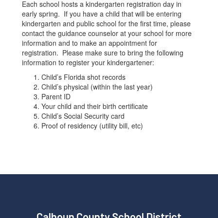
Each school hosts a kindergarten registration day in
early spring. If you have a child that will be entering
kindergarten and public school for the first time, please
contact the guidance counselor at your school for more
information and to make an appointment for
registration. Please make sure to bring the following
information to register your kindergartener:
Child’s Florida shot records
Child’s physical (within the last year)
Parent ID
Your child and their birth certificate
Child’s Social Security card
Proof of residency (utility bill, etc)
Calhoun County School District