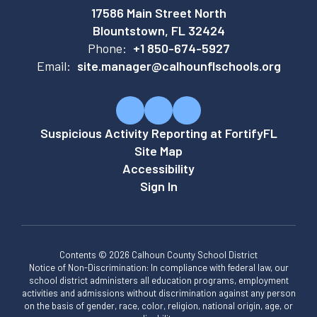
17586 Main Street North
Blountstown, FL 32424
Phone:
+1 850-674-5927
Email:
site.manager@calhounflschools.org
Suspicious Activity Reporting at FortifyFL
Site Map
Accessibility
Sign In
Contents © 2026 Calhoun County School District
Notice of Non-Discrimination: In compliance with federal law, our
school district administers all education programs, employment
activities and admissions without discrimination against any person
on the basis of gender, race, color, religion, national origin, age, or