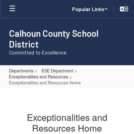
Skip
Popular Links
to
main
content
Calhoun County School
District
Committed to Excellence
Departments
ESE Department
Exceptionalities and Resources
Exceptionalities and Resources Home
Exceptionalities
and
Resources
Exceptionalities and
Home
Resources Home