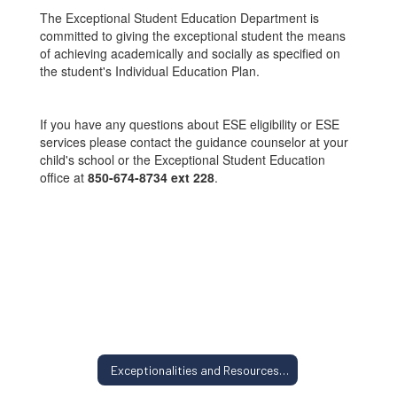
The Exceptional Student Education Department is
committed to giving the exceptional student the means
of achieving academically and socially as specified on
the student's Individual Education Plan.
If you have any questions about ESE eligibility or ESE
services please contact the guidance counselor at your
child's school or the Exceptional Student Education
office at
850-674-8734 ext 228
.
Exceptionalities and Resources Home