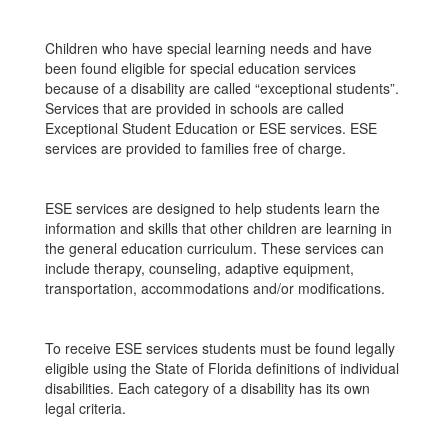
Children who have special learning needs and have
been found eligible for special education services
because of a disability are called “exceptional students”.
Services that are provided in schools are called
Exceptional Student Education or ESE services. ESE
services are provided to families free of charge.
ESE services are designed to help students learn the
information and skills that other children are learning in
the general education curriculum. These services can
include therapy, counseling, adaptive equipment,
transportation, accommodations and/or modifications.
To receive ESE services students must be found legally
eligible using the State of Florida definitions of individual
disabilities. Each category of a disability has its own
legal criteria.