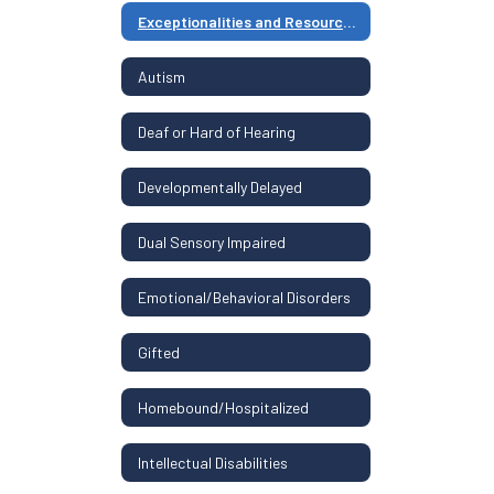
Exceptionalities and Resources Home
Autism
Deaf or Hard of Hearing
Developmentally Delayed
Dual Sensory Impaired
Emotional/Behavioral Disorders
Gifted
Homebound/Hospitalized
Intellectual Disabilities