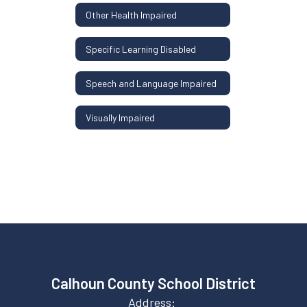
Other Health Impaired
Specific Learning Disabled
Speech and Language Impaired
Visually Impaired
Calhoun County School District
Address: