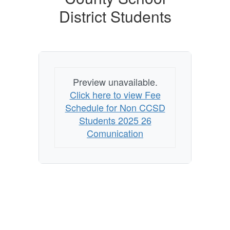
District Students
Preview unavailable.
Click here to view Fee
Schedule for Non CCSD
Students 2025 26
Comunication