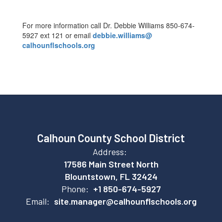
For more information call Dr. Debbie Williams 850-674-
5927 ext 121 or email
debbie.williams@
calhounflschools.org
Calhoun County School District
Address:
17586 Main Street North
Blountstown, FL 32424
Phone:
+1 850-674-5927
Email:
site.manager@calhounflschools.org