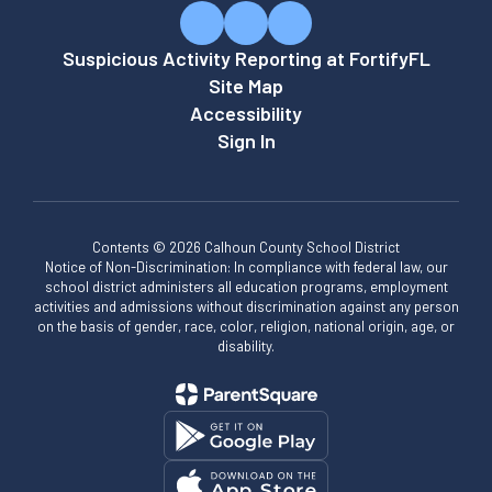
Suspicious Activity Reporting at FortifyFL
Site Map
Accessibility
Sign In
Contents © 2026 Calhoun County School District
Notice of Non-Discrimination: In compliance with federal law, our
school district administers all education programs, employment
activities and admissions without discrimination against any person
on the basis of gender, race, color, religion, national origin, age, or
disability.