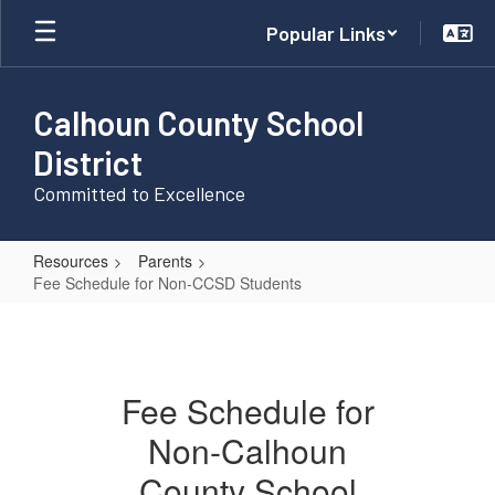
Skip
Popular Links
to
main
content
Calhoun County School
District
Committed to Excellence
Resources
Parents
Fee Schedule for Non-CCSD Students
Fee
Schedule
for
Fee Schedule for
Non-
Non-Calhoun
CCSD
Students
County School