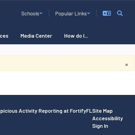
Schools
Popular Links
ces
Media Center
How do I...
×
picious Activity Reporting at FortifyFL
Site Map
Accessibility
Sign In