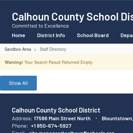
Skip
to
Calhoun County School Dis
main
content
Committed to Excellence
Home
District Info
School Board
Depa
Sandbox Area
Staff Directory
Staff
Warning!
Your Search Result Returned Empty.
Directory
Show All
Calhoun County School District
Address:
17586 Main Street North
Blountstown
Phone:
+1 850-674-5927