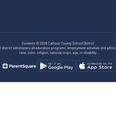
Contents © 2026 Calhoun County School District
ol district administers all education programs, employment activities and admis
race, color, religion, national origin, age, or disability.