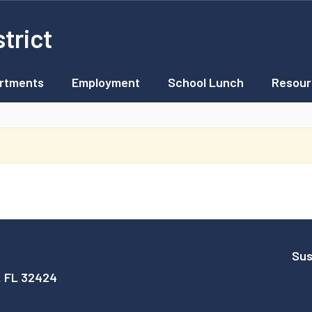
trict
rtments
Employment
School Lunch
Resour
Sus
, FL 32424