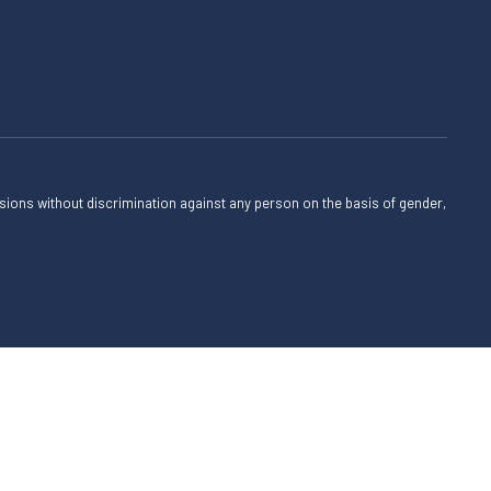
sions without discrimination against any person on the basis of gender,