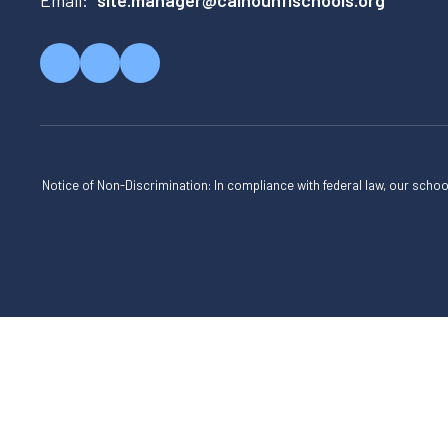
Email:
site.manager@calhounflschools.org
Notice of Non-Discrimination: In compliance with federal law, our scho