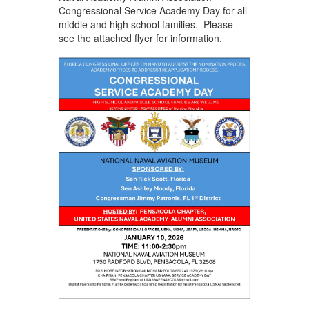
Congressional Service Academy Day for all
middle and high school families. Please
see the attached flyer for information.