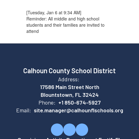
[Tuesday, Jan 6 at 9:34 AM]
Reminder: All middle and high school
students and their families are invited to
attend
Calhoun County School District
Address:
17586 Main Street North
Blountstown, FL 32424
Phone:
+1 850-674-5927
Email:
site.manager@calhounflschools.org