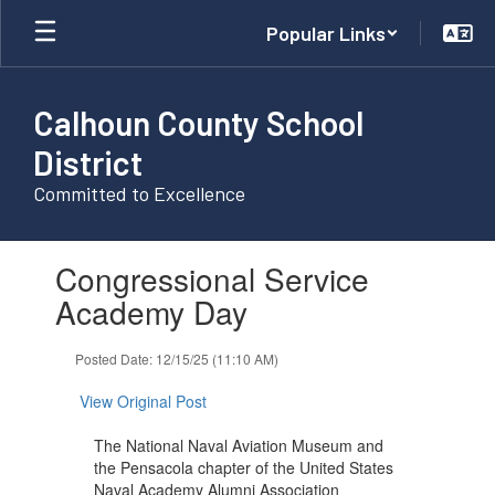
Skip
Popular Links
to
main
content
Calhoun County School
District
Committed to Excellence
Contains
Congressional Service
1
slides.
Academy Day
Use
the
Posted Date: 12/15/25 (11:10 AM)
next
and
View Original Post
previous
buttons
The National Naval Aviation Museum and
to
the Pensacola chapter of the United States
navigate.
Naval Academy Alumni Association