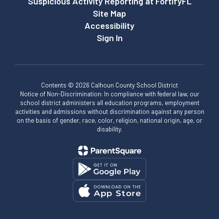
Suspicious Activity Reporting at FortifyFL
Site Map
Accessibility
Sign In
Contents © 2026 Calhoun County School District
Notice of Non-Discrimination: In compliance with federal law, our
school district administers all education programs, employment
activities and admissions without discrimination against any person
on the basis of gender, race, color, religion, national origin, age, or
disability.